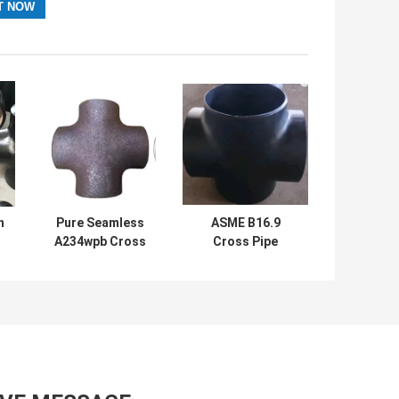
n
Pure Seamless
ASME B16.9
A234wpb Cross
Cross Pipe
4
Pipe Fitting
Connector
Carbon Steel 4
Seamless Four
Way Sch40
Way Tee Pipe
Fitting