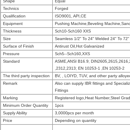
Shape
Equal
Technics
Forged
Qualification
ISO9001, API,CE
Equipment
Pushing Machine,Beveling Machine,Sand
Thickness
Sch10-Sch160 XXS
Size
Seamless 1/2" To 24" Welded 24" To 72"
Surface of Finish
Antirust Oil,Hot Galvanized
Pressure
Sch5--Sch160,XXS
Standard
ASME,ANSI B16.9; DIN2605,2615,2616,
,2312,2313; EN 10253-1 ,EN 10253-2
The third party inspection
BV, , LOIYD, TUV, and other party alloyed
Remark
Also can supply IBR fittings and Specia
Fittings
Marking
Registered logo,Heat Number,Steel Grad
Minimu
m
Order
Quantity
1pcs
Supply Ability
3,0000pcs per month
Price
Depending on quantity