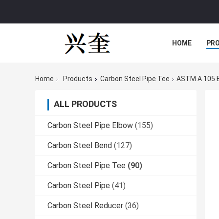
HOME
PR
Home
Products
Carbon Steel Pipe Tee
ASTM A 105 B
ALL PRODUCTS
Carbon Steel Pipe Elbow
(155)
Carbon Steel Bend
(127)
Carbon Steel Pipe Tee
(90)
Carbon Steel Pipe
(41)
Carbon Steel Reducer
(36)