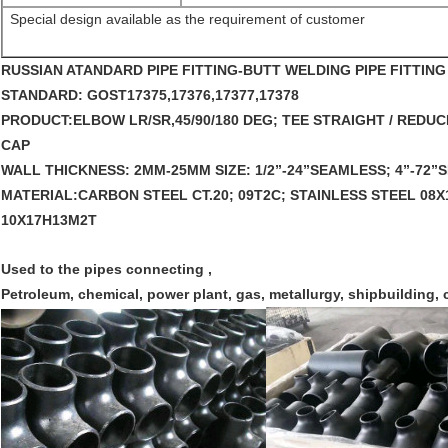
Special design available as the requirement of customer
RUSSIAN ATANDARD PIPE FITTING-BU
TT WELDING PIPE FITTIN
STANDARD: 
GOST17375,17376,17377,17378 
PRODUCT:
ELBOW LR/SR,45/90/180 DEG; TEE STRAIGHT / RED
CAP 
WALL THICKNESS: 
2MM-25MM 
SIZE:
 1/2”-24”SEAMLESS; 4”-72
MATERIAL:
CARBON STEEL CT.20; 09T2C; STAINLESS STEEL 08X1
10X17H13M2T 
Used to the pipes connecting ,
Petroleum, chemical, power plant, gas, metallurgy, shipbuilding, 