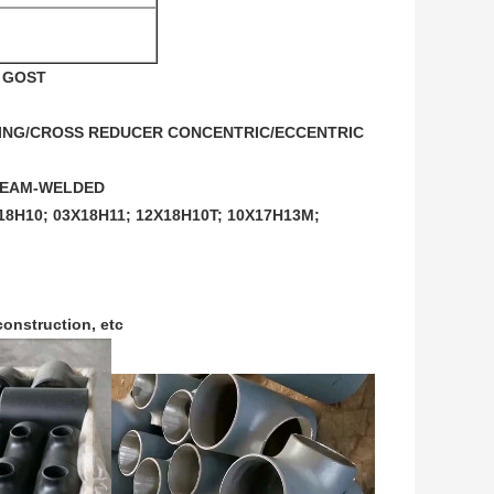
G GOST
UCING/CROSS REDUCER CONCENTRIC/ECCENTRIC 
”SEAM-WELDED 
8H10; 03X18H11; 12X18H10T; 10X17H13M; 
construction, etc