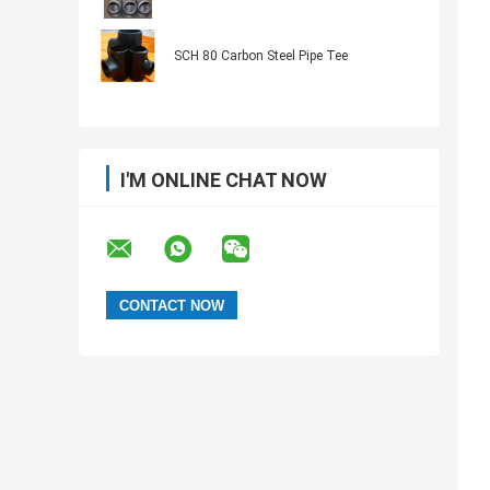
SCH 80 Carbon Steel Pipe Tee
I'M ONLINE CHAT NOW