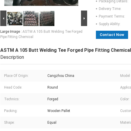
Packaging Details:
Delivery Time:
Payment Terms:
Supply Ability:
Large Image :
ASTM A 105 Butt Welding Tee Forged
Contact Now
Pipe Fitting Chemical
ASTM A 105 Butt Welding Tee Forged Pipe Fitting Chemical
Description
Place Of Origin:
Cangzhou China
Model
Head Code:
Round
Applica
Technics:
Forged
Color:
Packing:
Wooden Pallet
Custom
Shape:
Equal
Materia