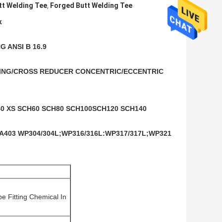
tt Welding Tee
Forged Butt Welding Tee
,
k
 ANSI B 16.9
UCING/CROSS REDUCER CONCENTRIC/ECCENTRIC 
0 XS SCH60 SCH80 SCH100SCH120 SCH140 
A403 WP304/304L;WP316/316L:WP317/317L;WP321 
e Fitting Chemical In