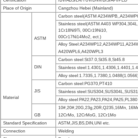
Certification
/BV/ABS/LR/TUV/DNV/BIS/API/PED
Place of Origin
Cangzhou Hebei (Mainland)
Carbon steel(ASTM A234WPB,,A234WP
Stainless steel(ASTM A403 WP304,304L
1Cr18Ni9Ti, 00Cr19Ni10,
00Cr17Ni14Mo2, ect.)
ASTM
Alloy Steel:A234WP12,A234WP11,A23
A420WPL6,A420WPL3
Carbon steel:St37.0,St35.8,St45.8
DIN
Stainless steel:1.4301,1.4306,1.4401,1.
Alloy steel:1.7335,1.7380,1.0488(1.0566
Carbon steel:PG370,PT410
JIS
Stainless steel:SUS304,SUS304L,SUS
Material
Alloy steel:PA22,PA23,PA24,PA25,PL380
10#,20#,20G,23g,20R,Q235,16Mn, 16M
GB
12CrMo, 12CrMoG, 12Cr1Mo
Standard Specification
ASTM,JIS,BS,DIN,UNI etc.
Connection
Welding