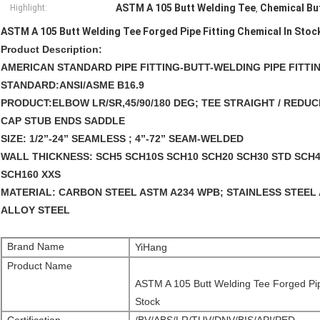
ASTM A 105 Butt Welding Tee
Chemical Bu
Highlight:
,
ASTM A 105 Butt Welding Tee Forged Pipe Fitting Chemical In Stoc
Product Description:
AMERICAN STANDARD PIPE FITTING-BUTT-WELDING PIPE FITTING
STANDARD:
ANSI/ASME B16.9 
PRODUCT:
ELBOW LR/SR,45/90/180 DEG; TEE STRAIGHT / RED
CAP STUB ENDS SADDLE 
SIZE:
 1/2”-24” SEAMLESS ; 4”-72” SEAM-WELDED 
WALL THICKNESS:
 SCH5 SCH10S SCH10 SCH20 SCH30 STD SCH4
SCH160 XXS 
MATERIAL:
 CARBON STEEL ASTM A234 WPB; STAINLESS STEEL 
ALLOY STEEL
Brand Name
YiHang
Product Name
ASTM A 105 Butt Welding Tee Forged Pip
Stock