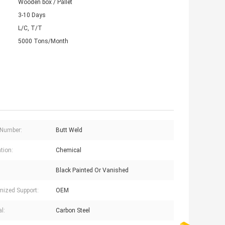
Wooden box / Pallet
3-10 Days
L/C, T/T
5000 Tons/Month
 Number:
Butt Weld
tion:
Chemical
Black Painted Or Vanished
ized Support:
OEM
l:
Carbon Steel