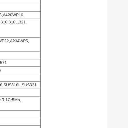
C,A420WPL6.
,316,316L,321.
4WP22,A234WP5,
4571
)
316,SUS316L,SUS321
nR,1Cr5Mo,