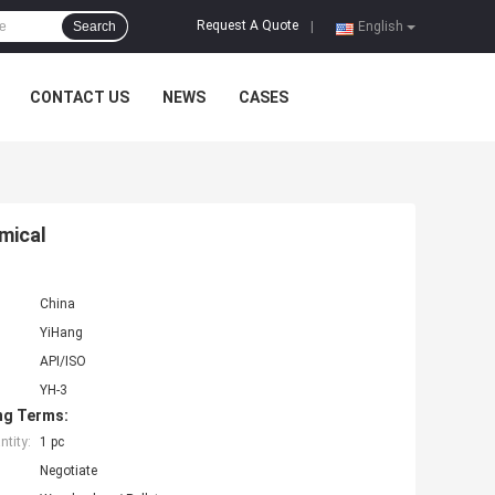
Request A Quote
Search
|
English
CONTACT US
NEWS
CASES
mical
China
YiHang
API/ISO
YH-3
ng Terms:
tity:
1 pc
Negotiate