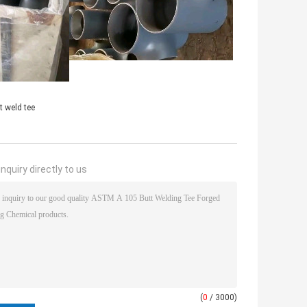
t weld tee
nquiry directly to us
(
0
/ 3000)