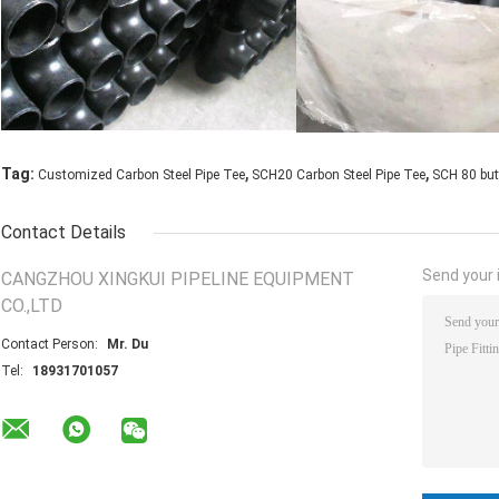
,
,
Tag:
Customized Carbon Steel Pipe Tee
SCH20 Carbon Steel Pipe Tee
SCH 80 but
Contact Details
Send your i
CANGZHOU XINGKUI PIPELINE EQUIPMENT
CO.,LTD
Contact Person:
Mr. Du
Tel:
18931701057