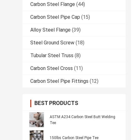
Carbon Steel Flange
(44)
Carbon Steel Pipe Cap
(15)
Alloy Steel Flange
(39)
Steel Ground Screw
(18)
Tubular Steel Truss
(8)
Carbon Steel Cross
(11)
Carbon Steel Pipe Fittings
(12)
BEST PRODUCTS
ASTM A234 Carbon Steel Butt Welding
Tee
150lbs Carbon Steel Pipe Tee