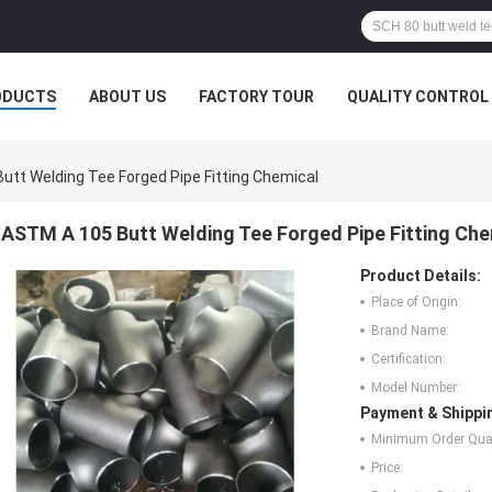
ODUCTS
ABOUT US
FACTORY TOUR
QUALITY CONTROL
utt Welding Tee Forged Pipe Fitting Chemical
ASTM A 105 Butt Welding Tee Forged Pipe Fitting Che
Product Details:
Place of Origin:
Brand Name:
Certification:
Model Number:
Payment & Shippi
Minimum Order Quan
Price: