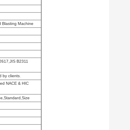
 Blasting Machine
2617,JIS B2311
 by clients.
lized NACE & HIC
e,Standard,Size