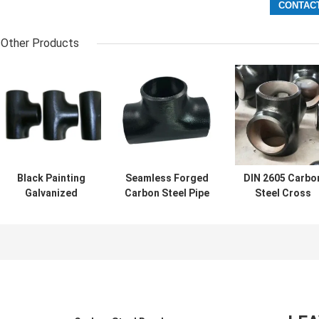
Other Products
Black Painting
Seamless Forged
DIN 2605 Carbo
Galvanized
Carbon Steel Pipe
Steel Cross
Carbon Steel Pipe
Tee ASTM B16.9
Connector Pipe 
Tee DN15-
A234 WPB Tee
Way Cross Tee
DN1200
SCH10-SCH40