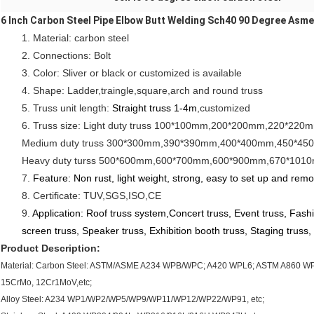
6 Inch Carbon Steel Pipe Elbow Butt Welding Sch40 90 Degree Asm
1. Material: carbon steel
2. Connections: Bolt
3. Color: Sliver or black or customized is available
4. Shape: Ladder,traingle,square,arch and round truss
5. Truss unit length: 
Straight truss 1-4m
,customized
6. Truss size: Light duty truss 100*100mm,200*200mm,220*22
Medium duty truss 300*300mm,390*390mm,400*400mm,450*450m
Heavy duty turss 500*600mm,600*700mm,600*900mm,670*1010mm
7. 
Feature: Non rust, light weight, strong, easy to set up and rem
8. Certificate: TUV,SGS,ISO,CE
9. 
Application: Roof truss system,Concert truss, Event truss, Fashi
screen truss, Speaker truss, Exhibition booth truss, Staging truss, 
Product Description:
Material: Carbon Steel: ASTM/ASME A234 WPB/WPC; A420 WPL6; ASTM A860 WPH
15CrMo, 12Cr1MoV,etc;
Alloy Steel: A234 WP1/WP2/WP5/WP9/WP11/WP12/WP22/WP91, etc;