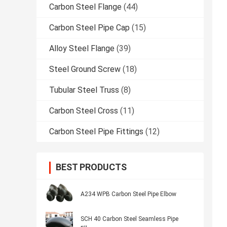
Carbon Steel Flange
(44)
Carbon Steel Pipe Cap
(15)
Alloy Steel Flange
(39)
Steel Ground Screw
(18)
Tubular Steel Truss
(8)
Carbon Steel Cross
(11)
Carbon Steel Pipe Fittings
(12)
BEST PRODUCTS
A234 WPB Carbon Steel Pipe Elbow
SCH 40 Carbon Steel Seamless Pipe