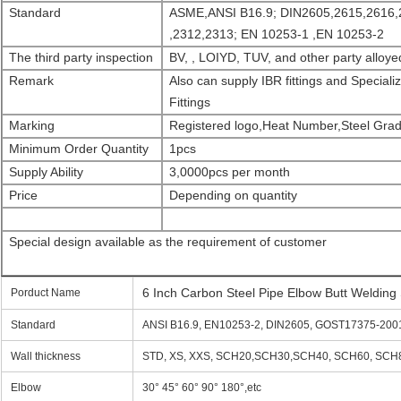
Standard
ASME,ANSI B16.9; DIN2605,2615,2616,
,2312,2313; EN 10253-1 ,EN 10253-2
The third party inspection
BV, , LOIYD, TUV, and other party alloyed
Remark
Also can supply IBR fittings and Specia
Fittings
Marking
Registered logo,Heat Number,Steel Grad
Minimu
m
Order
Quantity
1pcs
Supply Ability
3,0000pcs per month
Price
Depending on quantity
Special design available as the requirement of customer
6 Inch Carbon Steel Pipe Elbow Butt Weldi
Porduct Name
Standard
ANSI B16.9, EN10253-2, DIN2605, GOST17375-2001,
Wall thickness
STD, XS, XXS, SCH20,SCH30,SCH40, SCH60, SCH80
Elbow
30° 45° 60° 90° 180°,etc