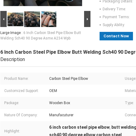
Packaging Details:
Delivery Time:
Payment Terms:
Supply Ability:
Large Image :
6 Inch Carbon Steel Pipe Elbow Butt
Contact Now
Welding Sch40 90 Degree Asme A234 Wpb
6 Inch Carbon Steel Pipe Elbow Butt Welding Sch40 90 De
Description
Product Name:
Carbon Steel Pipe Elbow
Usage
Customized Support:
OEM
Materia
Package:
Wooden Box
Type:
Nature Of Company:
Manufacuturer
Connec
6 inch carbon steel pipe elbow
butt welding
,
Highlight:
sch40 90 degree elbow carbon steel