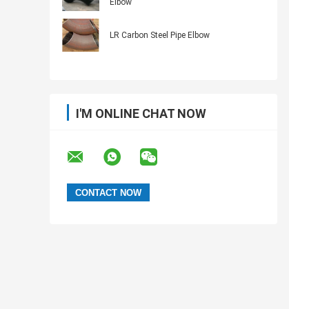
Elbow
LR Carbon Steel Pipe Elbow
I'M ONLINE CHAT NOW