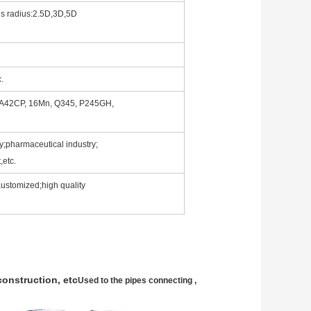
us radius:2.5D,3D,5D
c.
 A42CP, 16Mn, Q345, P245GH,
y;pharmaceutical industry;
,etc.
,austomized;high quality
construction, etc
Used to the pipes connecting ,