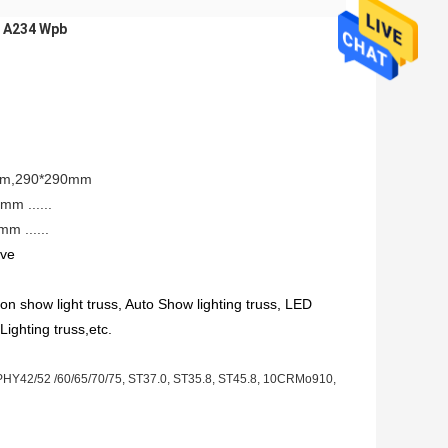
e A234 Wpb
0mm,290*290mm
m ......
 ......
ove
on show light truss, Auto Show lighting truss, LED 
Lighting truss,etc. 
Y42/52 /60/65/70/75, ST37.0, ST35.8, ST45.8, 10CRMo910,