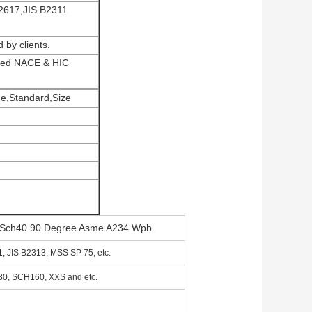
2617,JIS B2311
 by clients.
lized NACE & HIC
e,Standard,Size
ng Sch40 90 Degree Asme A234 Wpb
 JIS B2313, MSS SP 75, etc.
, SCH160, XXS and etc.