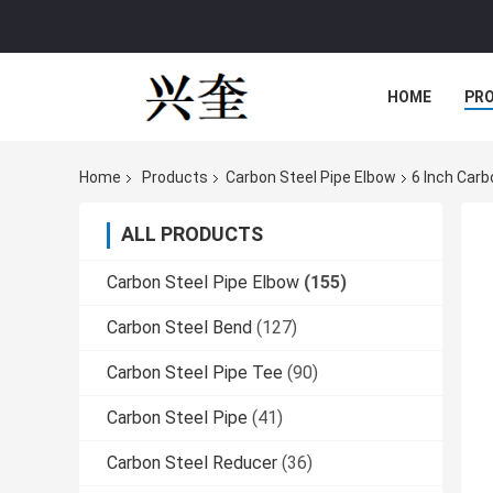
HOME
PR
Home
Products
Carbon Steel Pipe Elbow
6 Inch Car
ALL PRODUCTS
Carbon Steel Pipe Elbow
(155)
Carbon Steel Bend
(127)
Carbon Steel Pipe Tee
(90)
Carbon Steel Pipe
(41)
Carbon Steel Reducer
(36)