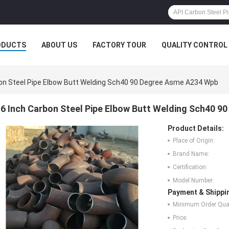
ODUCTS
ABOUT US
FACTORY TOUR
QUALITY CONTROL
bon Steel Pipe Elbow Butt Welding Sch40 90 Degree Asme A234 Wpb
6 Inch Carbon Steel Pipe Elbow Butt Welding Sch40 
Product Details:
Place of Origin:
Brand Name:
Certification:
Model Number:
Payment & Shippi
Minimum Order Quan
Price: