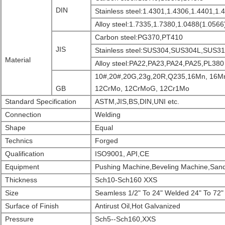
DIN
Stainless steel:1.4301,1.4306,1.4401,1.
Alloy steel:1.7335,1.7380,1.0488(1.0566
Carbon steel:PG370,PT410
JIS
Stainless steel:SUS304,SUS304L,SUS
Material
Alloy steel:PA22,PA23,PA24,PA25,PL380
10#,20#,20G,23g,20R,Q235,16Mn, 16M
GB
12CrMo, 12CrMoG, 12Cr1Mo
Standard Specification
ASTM,JIS,BS,DIN,UNI etc.
Connection
Welding
Shape
Equal
Technics
Forged
Qualification
ISO9001, API,CE
Equipment
Pushing Machine,Beveling Machine,Sand
Thickness
Sch10-Sch160 XXS
Size
Seamless 1/2" To 24" Welded 24" To 72"
Surface of Finish
Antirust Oil,Hot Galvanized
Pressure
Sch5--Sch160,XXS