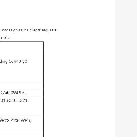
design as the clients' requests;
n, etc
lding Sch40 90
C,A420WPL6.
,316,316L,321.
4WP22,A234WP5,