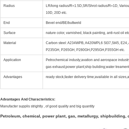
Radius
LR/long radius/R=1.5D,SR/Shrot radius/R=1D, Vario
10D, 20D etc.
End
Bevel end/BE/buttweld
Surface
nature color, varnished, black painting, anti-rust oil et
Material
Carbon steel: A234WPB, A420WPL6 St37,St45, E24,
P235GH, P265GH, P280GH,P295GH,P355GH etc.
Application
Petrochemical industy;avation and aerospace industr
gas exhaust;power plant;ship buliding;water treament
Advantages
ready stock,faster delivery time;available in all sizes
Advantages And Characteristics:
Manufacter supplis strightly , of good quality and big quantity
Petroleum, chemical, power plant, gas, metallurgy, shipbuilding, 