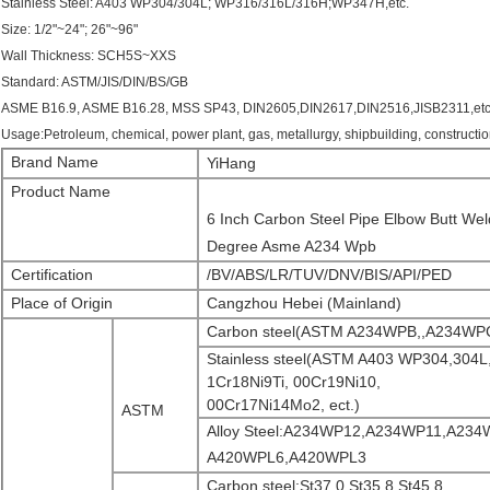
Stainless Steel: A403 WP304/304L; WP316/316L/316H;WP347H,etc.
Size: 1/2"~24"; 26"~96"
Wall Thickness: SCH5S~XXS
Standard: ASTM/JIS/DIN/BS/GB
ASME B16.9, ASME B16.28, MSS SP43, DIN2605,DIN2617,DIN2516,JISB2311,etc; or 
Usage:Petroleum, chemical, power plant, gas, metallurgy, shipbuilding, constructio
Brand Name
YiHang
Product Name
6 Inch Carbon Steel Pipe Elbow Butt We
Degree Asme A234 Wpb
Certification
/BV/ABS/LR/TUV/DNV/BIS/API/PED
Place of Origin
Cangzhou Hebei (Mainland)
Carbon steel(ASTM A234WPB,,A234WP
Stainless steel(ASTM A403 WP304,304L
1Cr18Ni9Ti, 00Cr19Ni10,
00Cr17Ni14Mo2, ect.)
ASTM
Alloy Steel:A234WP12,A234WP11,A23
A420WPL6,A420WPL3
Carbon steel:St37.0,St35.8,St45.8