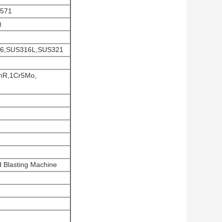
4571
)
316,SUS316L,SUS321
nR,1Cr5Mo,
 Blasting Machine