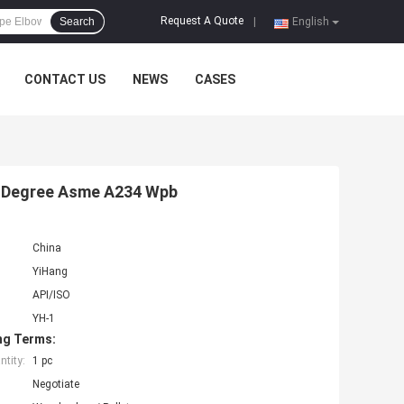
Request A Quote
Search
|
English
CONTACT US
NEWS
CASES
90 Degree Asme A234 Wpb
China
YiHang
API/ISO
YH-1
ng Terms:
tity:
1 pc
Negotiate