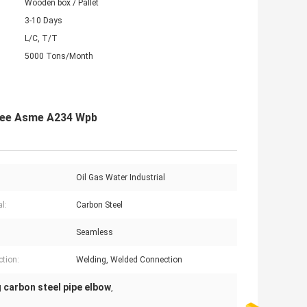
Wooden box / Pallet
3-10 Days
L/C, T/T
5000 Tons/Month
gree Asme A234 Wpb
:
Oil Gas Water Industrial
l:
Carbon Steel
Seamless
tion:
Welding, Welded Connection
 carbon steel pipe elbow
,